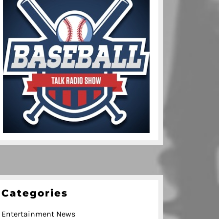
Categories
Entertainment News