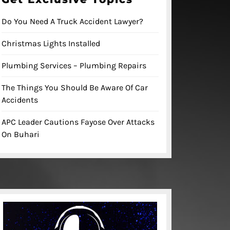
Do You Need A Truck Accident Lawyer?
Christmas Lights Installed
Plumbing Services – Plumbing Repairs
The Things You Should Be Aware Of Car
Accidents
APC Leader Cautions Fayose Over Attacks
On Buhari