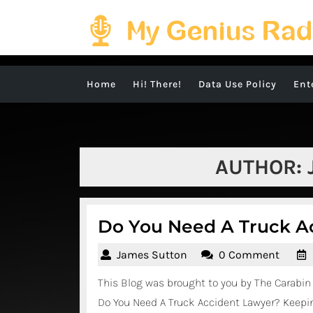
Skip
to
content
Home
Hi! There!
Data Use Policy
Ent
AUTHOR:
Do You Need A Truck A
James
James Sutton
0 Comment
Sutton
This Blog was brought to you by The Carabin 
Do You Need A Truck Accident Lawyer? Keepin