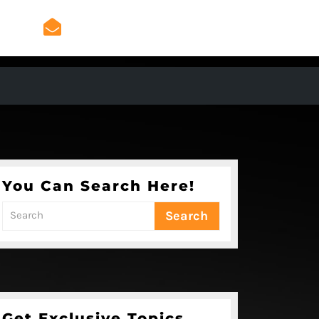
admin@mygeniusradio.
admin@mygeniusradio.com
You Can Search Here!
Search
for:
Get Exclusive Topics