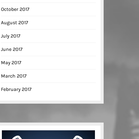
October 2017
August 2017
July 2017
June 2017
May 2017
March 2017
February 2017