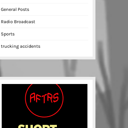
General Posts
Radio Broadcast
Sports
trucking accidents