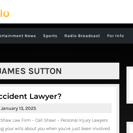
ertainment News
Sports
Radio Broadcast
For Info
JAMES SUTTON
Do
ccident Lawyer?
You
January
January 13, 2025
Need
13,
Shaw Law Firm – Call Shaw! – Personal Injury Lawyers
A
2025
g your wits about you when you’ve just been involved
Truck