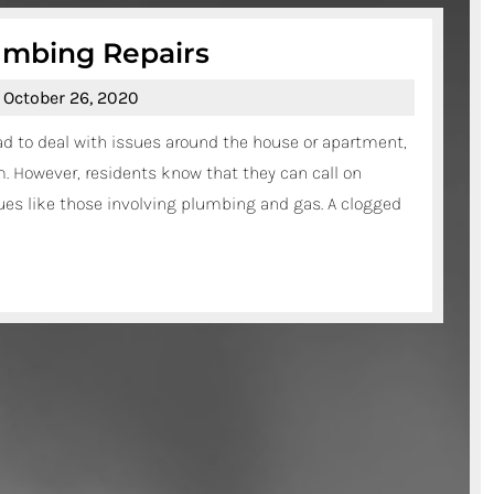
Plumbing
umbing Repairs
Services
October
October 26, 2020
–
26,
ad to deal with issues around the house or apartment,
Plumbing
2020
. However, residents know that they can call on
Repairs
es like those involving plumbing and gas. A clogged