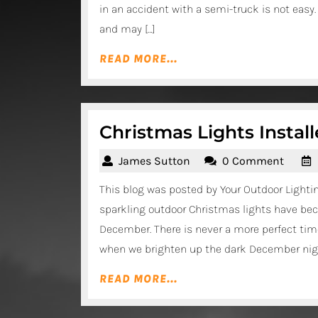
in an accident with a semi-truck is not easy
and may […]
READ
READ MORE...
MORE...
Christmas Lights Instal
James
James Sutton
0 Comment
Sutton
This blog was posted by Your Outdoor Light
sparkling outdoor Christmas lights have bec
December. There is never a more perfect time
when we brighten up the dark December nigh
READ
READ MORE...
MORE...