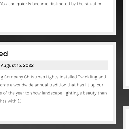
. You can quickly become distracted by the situation
Accident
Lawyer?
Christmas
led
Lights
August
August 15, 2022
Installed
15,
ing Company Christmas Lights Installed Twinkling and
2022
ome a worldwide annual tradition that has lit up our
 of the year to show landscape lighting’s beauty than
ts with […]