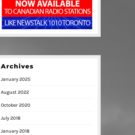
Archives
January 2025
August 2022
October 2020
July 2018
January 2018