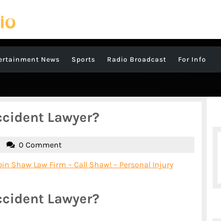
ertainment News
Sports
Radio Broadcast
For Info
ccident Lawyer?
James
0 Comment
Sutton
in Shaw Law Firm – Call Shaw! – Personal Injury
ccident Lawyer?