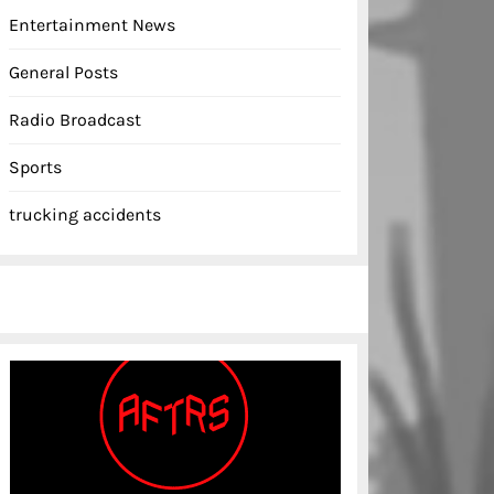
Entertainment News
General Posts
Radio Broadcast
Sports
trucking accidents