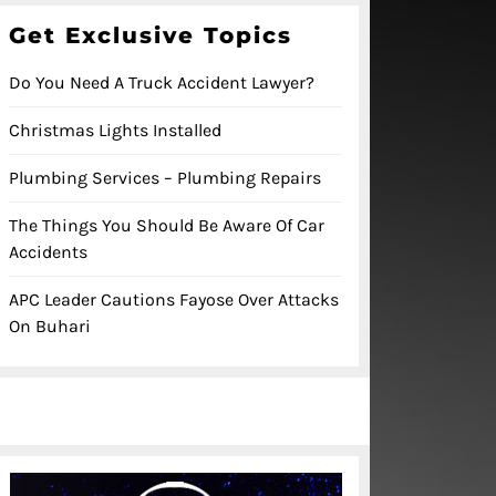
Get Exclusive Topics
Do You Need A Truck Accident Lawyer?
Christmas Lights Installed
Plumbing Services – Plumbing Repairs
The Things You Should Be Aware Of Car
Accidents
APC Leader Cautions Fayose Over Attacks
On Buhari