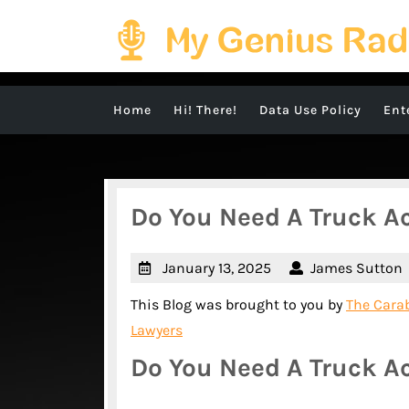
Skip
to
content
Home
Hi! There!
Data Use Policy
Ent
Do You Need A Truck A
January
January 13, 2025
James Sutton
13,
This Blog was brought to you by
The Carab
2025
Lawyers
Do You Need A Truck A