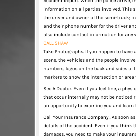
Accident Report. When the police arrive, i
information on all parties involved. Thi
the driver and owner of the semi-truck; 
and their phone number for the driver and
also include contact information for any w
CALL SHAW
Take Photographs. If you happen to have 
scene, the vehicles and the people involv
numbers, logos on the back and sides of t
markers to show the intersection or area 
See A Doctor. Even if you feel fine, a phy
that occur internally may not be noticed 
an opportunity to examine you and learn t
Call Your Insurance Company . As soon as
details of the accident. Even if you thin
damages, you need to make your insuranc