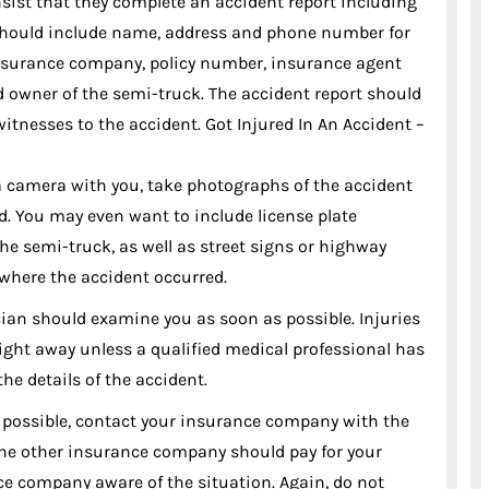
nsist that they complete an accident report including
s should include name, address and phone number for
insurance company, policy number, insurance agent
 owner of the semi-truck. The accident report should
itnesses to the accident. Got Injured In An Accident –
a camera with you, take photographs of the accident
ed. You may even want to include license plate
he semi-truck, as well as street signs or highway
where the accident occurred.
sician should examine you as soon as possible. Injuries
right away unless a qualified medical professional has
he details of the accident.
 possible, contact your insurance company with the
k the other insurance company should pay for your
e company aware of the situation. Again, do not