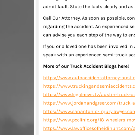
admit fault. State the facts clearly and as
Call Our Attorney. As soon as possible, co
regarding the accident. An experienced se
can advise you each step of the way to e
If you or a loved one has been involved in 
speak with an experienced semi-truck acc
More of our Truck Accident Blogs here!
https://www.autoaccidentattorney-austin
https://www.truckingandsemiaccidents.c
https://www.legalnews.tv/austin-truck-acc
https://www.jordanandgreer.com/truck-a
https://www.sanantonio-injurylawyer.com
https://www.pcclinic.org/18-wheelers-mo
https://www.lawofficesofheidihunt.com/a