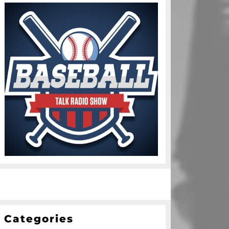
Categories