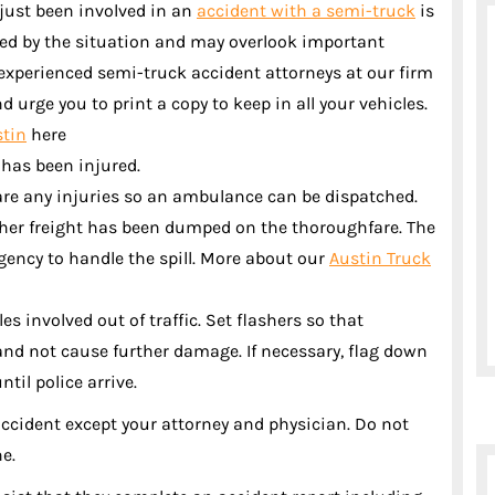
just been involved in an
accident with a semi-truck
is
ted by the situation and may overlook important
 experienced semi-truck accident attorneys at our firm
 urge you to print a copy to keep in all your vehicles.
stin
here
 has been injured.
re are any injuries so an ambulance can be dispatched.
ther freight has been dumped on the thoroughfare. The
gency to handle the spill. More about our
Austin Truck
es involved out of traffic. Set flashers so that
and not cause further damage. If necessary, flag down
ntil police arrive.
accident except your attorney and physician. Do not
ne.