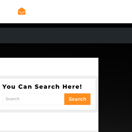
admin@mygeniusradio.
admin@mygeniusradio.com
You Can Search Here!
Search
for: