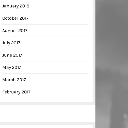
January 2018
October 2017
August 2017
July 2017
June 2017
May 2017
March 2017
February 2017