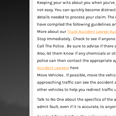
Keeping your wits about you when you’ve 
not easy. You can quickly become distrac
details needed to process your claim. The
have compiled the following guidelines and
More about our
Truck Accident Lawyer Au
Stop Immediately . Check to see if anyone
Call The Police . Be sure to advise if the
Also, let them know if any chemicals or o
police can then contact the appropriate a
Accident Lawyers
here
Move Vehicles . If possible, move the vehicl
approaching traffic can see the accident 
other vehicles to help you redirect traffic u
Talk to No One about the specifics of the 
admit fault, even if it is accurate, to anyo