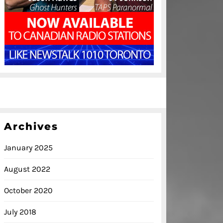
Archives
January 2025
August 2022
October 2020
July 2018