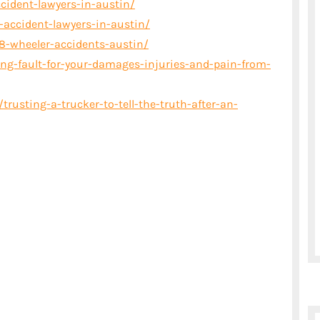
cident-lawyers-in-austin/
ccident-lawyers-in-austin/
8-wheeler-accidents-austin/
ing-fault-for-your-damages-injuries-and-pain-from-
rusting-a-trucker-to-tell-the-truth-after-an-