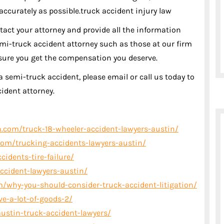
 accurately as possible.truck accident injury law
ntact your attorney and provide all the information
mi-truck accident attorney such as those at our firm
nsure you get the compensation you deserve.
a semi-truck accident, please email or call us today to
ident attorney.
.com/truck-18-wheeler-accident-lawyers-austin/
om/trucking-accidents-lawyers-austin/
idents-tire-failure/
ccident-lawyers-austin/
/why-you-should-consider-truck-accident-litigation/
ve-a-lot-of-goods-2/
ustin-truck-accident-lawyers/