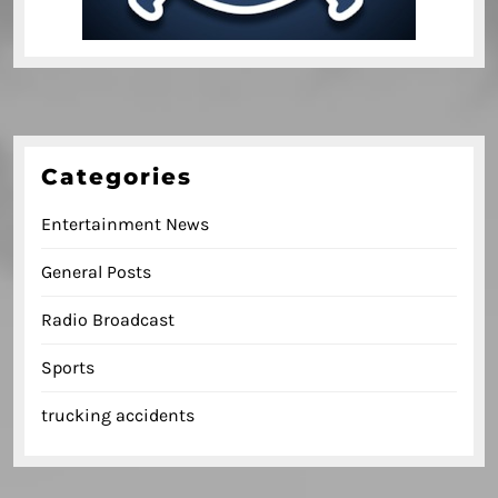
Categories
Entertainment News
General Posts
Radio Broadcast
Sports
trucking accidents