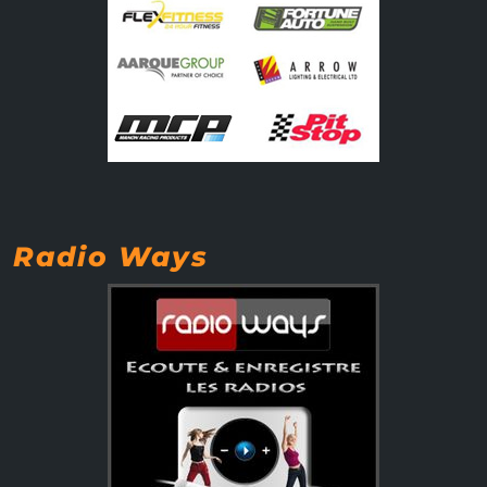
Radio Ways