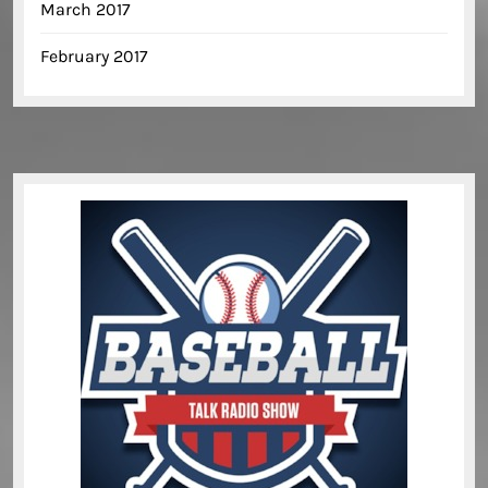
March 2017
February 2017