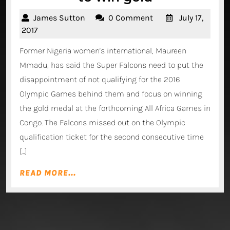
Mmadu
James
James Sutton
0 Comment
July 17,
backs
Sutton
July
2017
Falcons
17,
Former Nigeria women’s international, Maureen
2017
to
Mmadu, has said the Super Falcons need to put the
win
disappointment of not qualifying for the 2016
gold
Olympic Games behind them and focus on winning
the gold medal at the forthcoming All Africa Games in
Congo. The Falcons missed out on the Olympic
qualification ticket for the second consecutive time
[…]
READ
READ MORE...
MORE...