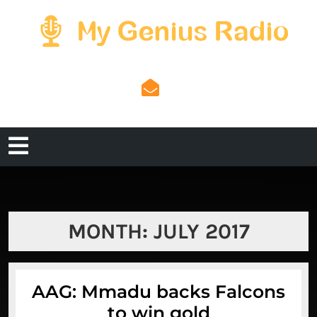
Skip
to
content
admin@mygeniusradi
admin@mygeniusradio.com
Open
Menu
MONTH:
JULY 2017
AAG: Mmadu backs Falcons
AAG:
to win gold