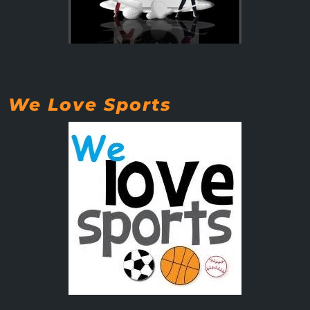
We Love Sports