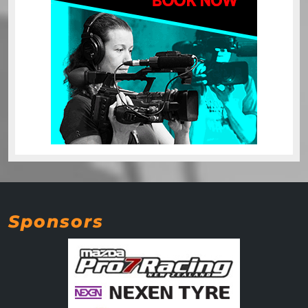
Sponsors