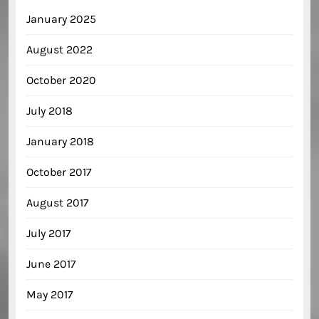
January 2025
August 2022
October 2020
July 2018
January 2018
October 2017
August 2017
July 2017
June 2017
May 2017