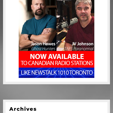
Archives