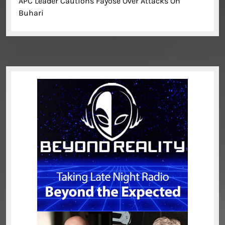
APC Leader Cautions Fayose Over Attacks On
Buhari