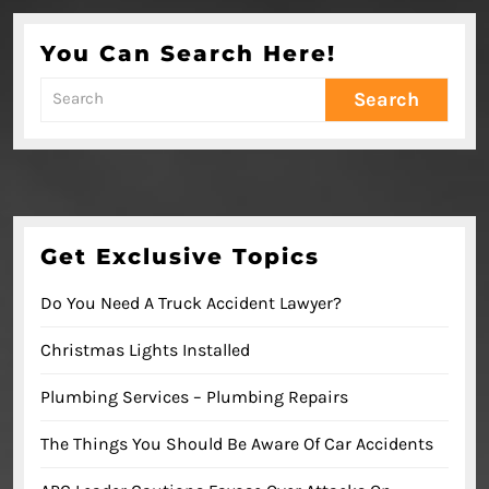
You Can Search Here!
Search
for:
Get Exclusive Topics
Do You Need A Truck Accident Lawyer?
Christmas Lights Installed
Plumbing Services – Plumbing Repairs
The Things You Should Be Aware Of Car Accidents