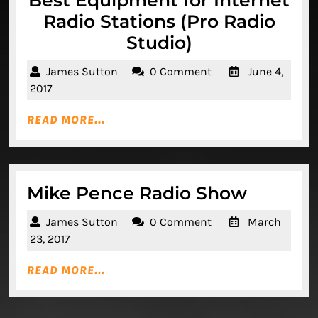
Best Equipment for Internet
Radio Stations (Pro Radio
Best
Studio)
Equipment
James
James Sutton
0 Comment
June 4,
for
Sutton
June
2017
Internet
4,
READ
READ MORE...
2017
Radio
MORE...
Stations
(Pro
Radio
Mike
Mike Pence Radio Show
Studio)
Pence
James
James Sutton
0 Comment
March
Radio
Sutton
March
23, 2017
Show
23,
READ
READ MORE...
2017
MORE...