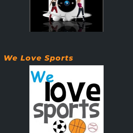
We Love Sports