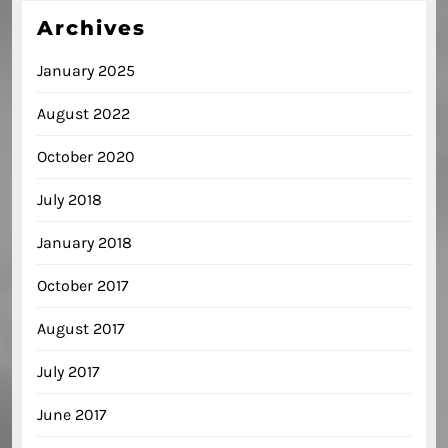
Archives
January 2025
August 2022
October 2020
July 2018
January 2018
October 2017
August 2017
July 2017
June 2017