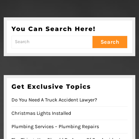
You Can Search Here!
Search
for:
Get Exclusive Topics
Do You Need A Truck Accident Lawyer?
Christmas Lights Installed
Plumbing Services – Plumbing Repairs