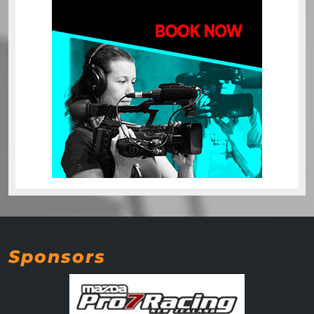
Sponsors