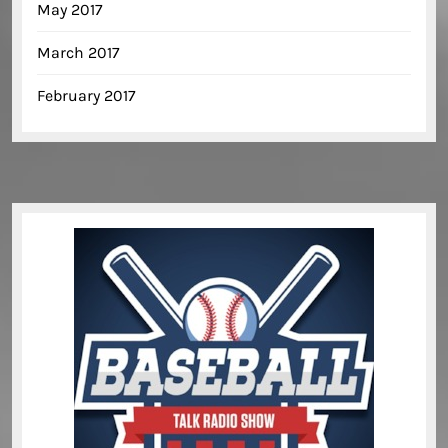
May 2017
March 2017
February 2017