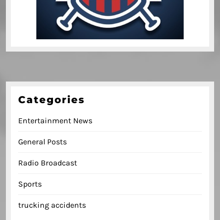
Categories
Entertainment News
General Posts
Radio Broadcast
Sports
trucking accidents