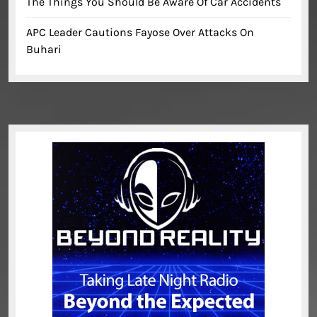
The Things You Should Be Aware Of Car Accidents
APC Leader Cautions Fayose Over Attacks On
Buhari