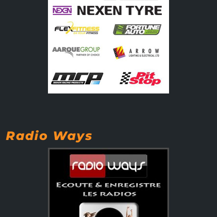
Radio Ways